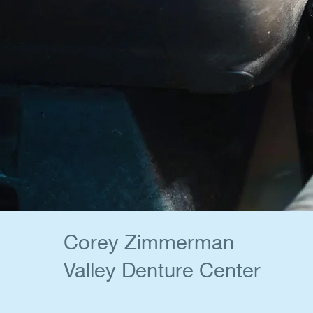
Corey Zimmerman
Valley Denture Center