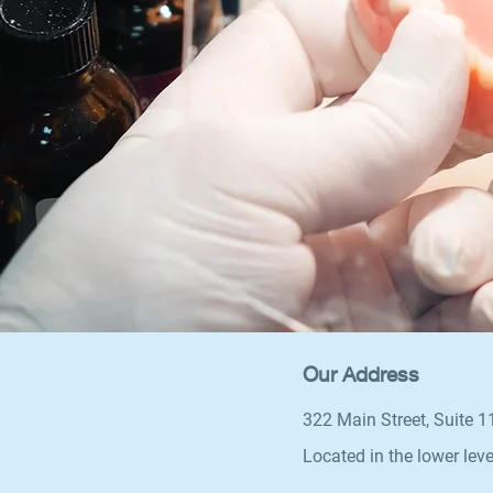
Our Address
322 Main Street, Suite 
Located in the lower leve