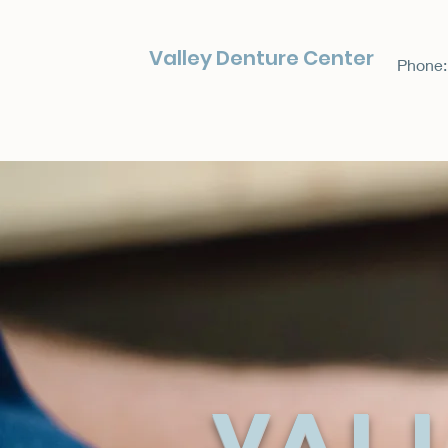
Valley Denture Center
Phone:
Val