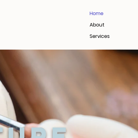
Home
About
Services
ture