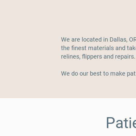
We are located in Dallas, O
the finest materials and ta
relines, flippers and repairs
We do our best to make pat
Pati