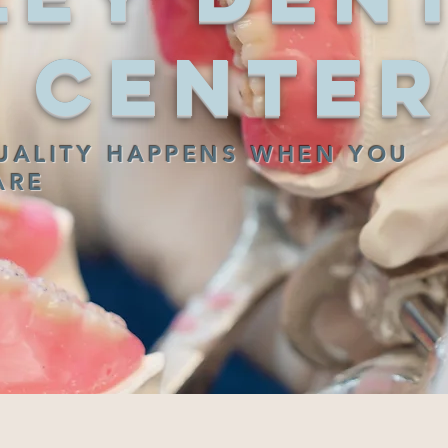
Center
UALITY HAPPENS WHEN YOU
ARE