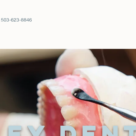
 503-623-8846
ley Den