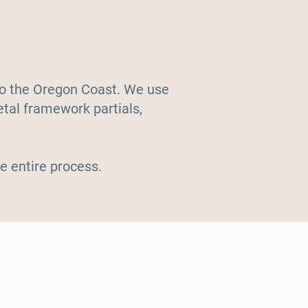
 to the Oregon Coast. We use
etal framework partials,
e entire process.