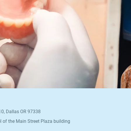
110, Dallas OR 97338
l of the Main Street Plaza building