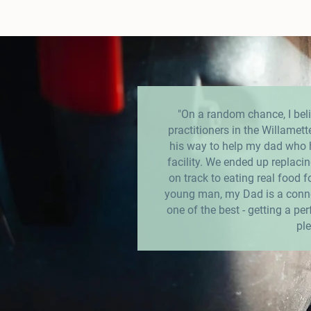
"On a random chance, I beli
practitioners in the Willamett
his way to help my dad who ha
facility. We ended up replacing
on track to eating real food fo
young man, my Dad is a conno
one of the best - getting a pe
ple