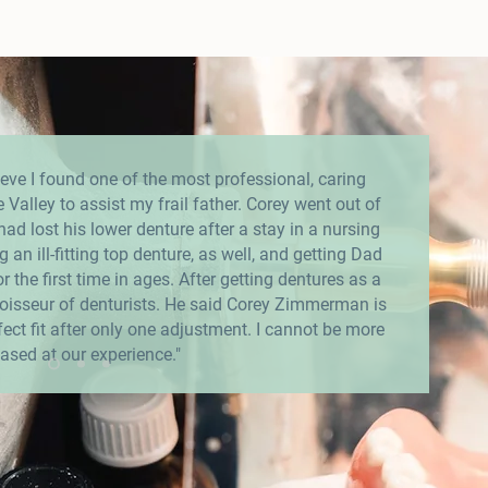
eve I found one of the most professional, caring
e Valley to assist my frail father. Corey went out of
d lost his lower denture after a stay in a nursing
 an ill-fitting top denture, as well, and getting Dad
r the first time in ages. After getting dentures as a
isseur of denturists. He said Corey Zimmerman is
rfect fit after only one adjustment. I cannot be more
ased at our experience."