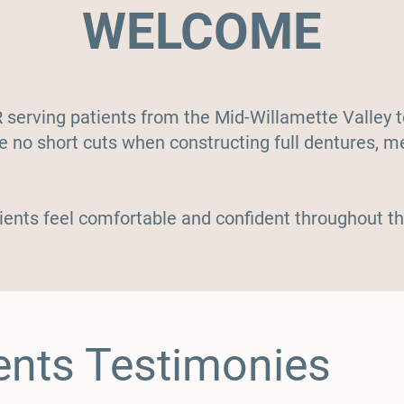
WELCOME
R serving patients from the Mid-Willamette Valley
ke no short cuts when constructing full dentures, m
.
ients feel comfortable and confident
throughout
th
ents Testimonies